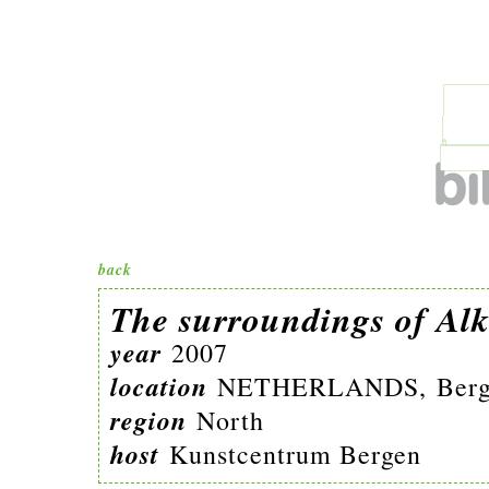
back
The surroundings of Al
year
2007
location
NETHERLANDS, Berg
region
North
host
Kunstcentrum Bergen