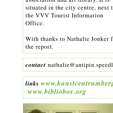
situated in the city centre, next 
the VVV Tourist Information
Office.
With thanks to Nathalie Jonker f
the report.
contact
nathalie@antipin.speedl
www.kunstcentrumberg
links
www.bibliobox.org