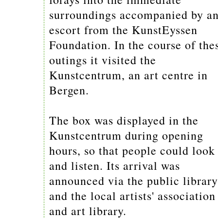
surroundings accompanied by a
escort from the KunstEyssen
Foundation. In the course of the
outings it visited the
Kunstcentrum, an art centre in
Bergen.
The box was displayed in the
Kunstcentrum during opening
hours, so that people could look
and listen. Its arrival was
announced via the public library
and the local artists' association
and art library.