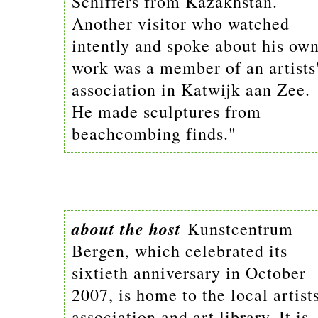
Schiffers from Kazakhstan.
Another visitor who watched
intently and spoke about his ow
work was a member of an artists
association in Katwijk aan Zee.
He made sculptures from
beachcombing finds."
about the host
Kunstcentrum
Bergen, which celebrated its
sixtieth anniversary in October
2007, is home to the local artists
association and art library. It is