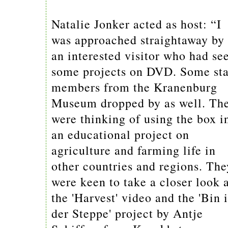
Natalie Jonker acted as host: “I
was approached straightaway by
an interested visitor who had se
some projects on DVD. Some sta
members from the Kranenburg
Museum dropped by as well. Th
were thinking of using the box i
an educational project on
agriculture and farming life in
other countries and regions. The
were keen to take a closer look 
the 'Harvest' video and the 'Bin 
der Steppe' project by Antje