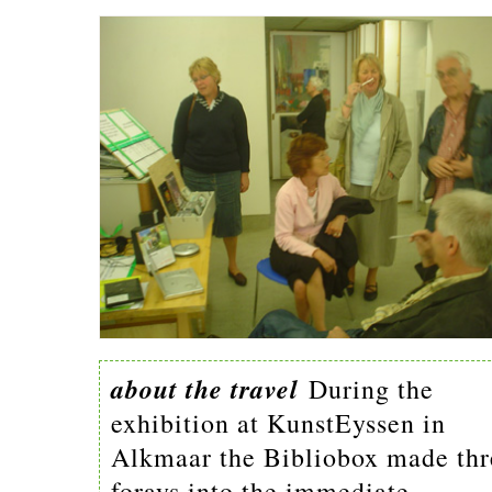
about the travel
During the
exhibition at KunstEyssen in
Alkmaar the Bibliobox made thr
forays into the immediate